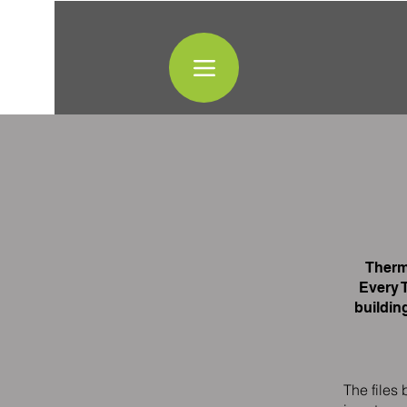
Therm
Every 
buildin
The files 