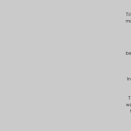
Ti
mo
be
In
T
wa