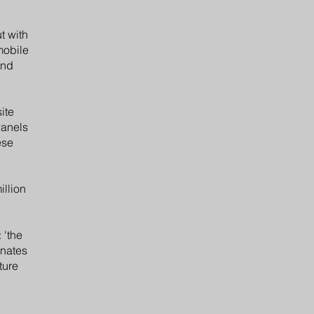
t with
mobile
and
ite
Panels
ese
illion
 'the
inates
ture