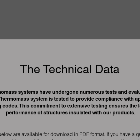
The Technical Data
omass systems have undergone numerous tests and evalu
Thermomass system is tested to provide compliance with ap
g codes. This commitment to extensive testing ensures the 
performance of structures insulated with our products.
below are available for download in PDF format. If you have a q