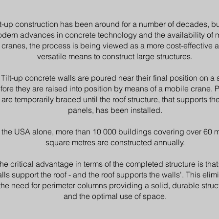
lt-up construction has been around for a number of decades, bu
dern advances in concrete technology and the availability of 
cranes, the process is being viewed as a more cost-effective 
versatile means to construct large structures.
Tilt-up concrete walls are poured near their final position on a s
fore they are raised into position by means of a mobile crane. 
are temporarily braced until the roof structure, that supports th
panels, has been installed.
 the USA alone, more than 10 000 buildings covering over 60 m
square metres are constructed annually.
he critical advantage in terms of the completed structure is that:
lls support the roof - and the roof supports the walls'. This elim
the need for perimeter columns providing a solid, durable struc
and the optimal use of space.