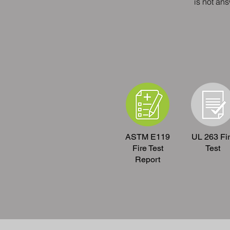
is not an
ASTM E119
UL 263 Fi
Fire Test
Test
Report