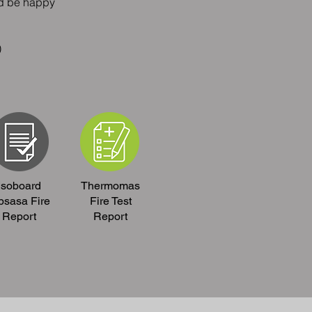
ld be happy
)
Isoboard
Thermomas
psasa Fire
Fire Test
Report
Report