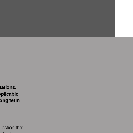
ations.
plicable
long term
uestion that