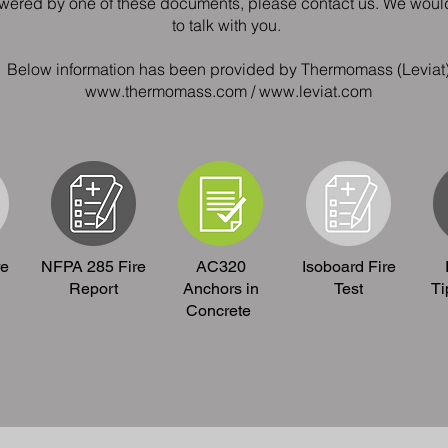
swered by one of these documents, please contact us. We wou
to talk with you.
Below information has been provided by Thermomass (Leviat
www.thermomass.com / www.leviat.com
re
NFPA 285 Fire
AC320
Isoboard Fire
Report
Anchors in
Test
Ti
Concrete