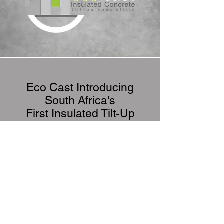
Eco Cast Introducing
South Africa's
First Insulated Tilt-Up
Revolutionise your building
experience with faster, stronger,
and more sustainable structures.